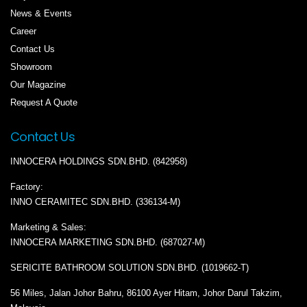
News & Events
Career
Contact Us
Showroom
Our Magazine
Request A Quote
Contact Us
INNOCERA HOLDINGS SDN.BHD. (842958)
Factory:
INNO CERAMITEC SDN.BHD. (336134-M)
Marketing & Sales:
INNOCERA MARKETING SDN.BHD. (687027-M)
SERICITE BATHROOM SOLUTION SDN.BHD. (1019662-T)
56 Miles, Jalan Johor Bahru, 86100 Ayer Hitam, Johor Darul Takzim,