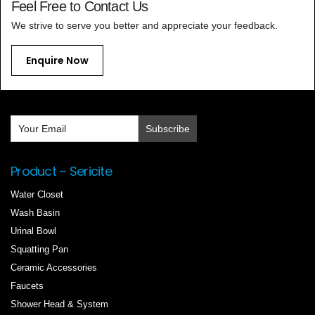
Feel Free to Contact Us
We strive to serve you better and appreciate your feedback.
Enquire Now
Product – Sericite
Water Closet
Wash Basin
Urinal Bowl
Squatting Pan
Ceramic Accessories
Faucets
Shower Head & System