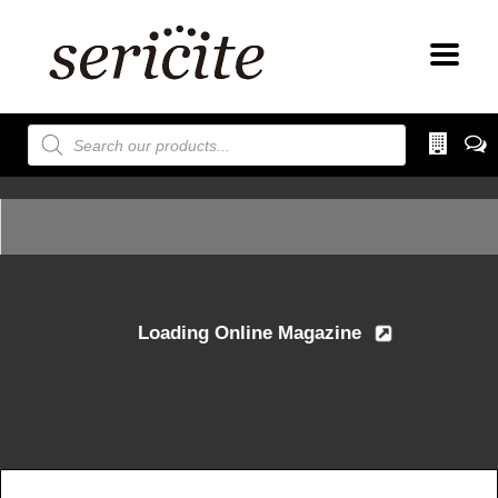
Products
search