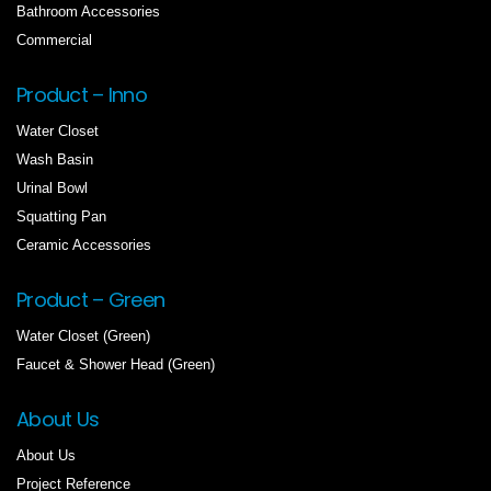
Bathroom Accessories
Commercial
Product – Inno
Water Closet
Wash Basin
Urinal Bowl
Squatting Pan
Ceramic Accessories
Product – Green
Water Closet (Green)
Faucet & Shower Head (Green)
About Us
About Us
Project Reference