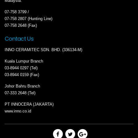
Malaysia.
07-758 3799 /
07-758 2807 (Hunting Line)
07-758 2648 (Fax)
Contact Us
INNO CERAMITEC SDN. BHD. (336134-M)
Kuala Lumpur Branch
03-8944 0297 (Tel)
03-8944 0159 (Fax)
Johor Bahru Branch
07-333 2648 (Tel)
PT INNOCERA (JAKARTA)
www.inno.co.id