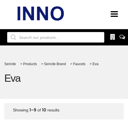
Products
search
Sericite
>
Products
>
Sericite Brand
>
Faucets
>
Eva
Eva
1–9
10
Showing
of
results