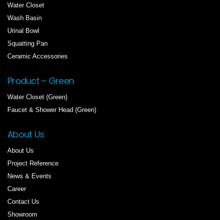
Water Closet
Wash Basin
Urinal Bowl
Squatting Pan
Ceramic Accessories
Product – Green
Water Closet (Green)
Faucet & Shower Head (Green)
About Us
About Us
Project Reference
News & Events
Career
Contact Us
Showroom