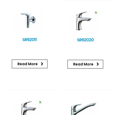
SR92011
SR92020
Read More
Read More