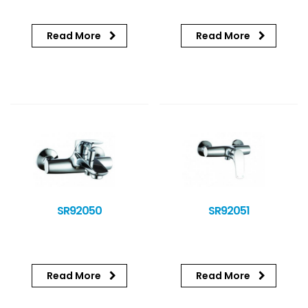
Read More
Read More
SR92050
SR92051
Read More
Read More