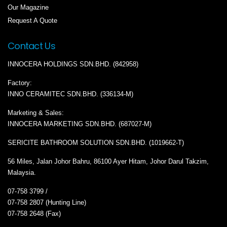
Our Magazine
Request A Quote
Contact Us
INNOCERA HOLDINGS SDN.BHD. (842958)
Factory:
INNO CERAMITEC SDN.BHD. (336134-M)
Marketing & Sales:
INNOCERA MARKETING SDN.BHD. (687027-M)
SERICITE BATHROOM SOLUTION SDN.BHD. (1019662-T)
56 Miles, Jalan Johor Bahru, 86100 Ayer Hitam, Johor Darul Takzim,
Malaysia.
07-758 3799 /
07-758 2807 (Hunting Line)
07-758 2648 (Fax)