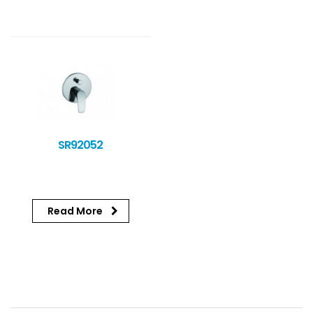
SR92052
Read More