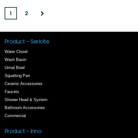
1
2
Product – Sericite
Water Closet
Wash Basin
Urinal Bowl
Squatting Pan
Ceramic Accessories
Faucets
Shower Head & System
Bathroom Accessories
Commercial
Product – Inno