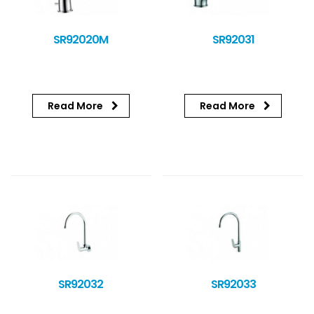
SR92020M
SR92031
Read More
Read More
SR92032
SR92033