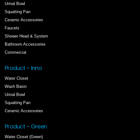
Urinal Bowl
Squatting Pan
Ceramic Accessories
Faucets
Shower Head & System
Bathroom Accessories
Commercial
Product – Inno
Water Closet
Wash Basin
Urinal Bowl
Squatting Pan
Ceramic Accessories
Product – Green
Water Closet (Green)