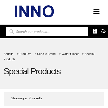
Products
search
Sericite
>
Products
>
Sericite Brand
>
Water Closet
>
Special
Products
Special Products
3
Showing all
results