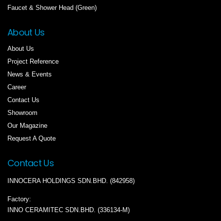
Faucet & Shower Head (Green)
About Us
About Us
Project Reference
News & Events
Career
Contact Us
Showroom
Our Magazine
Request A Quote
Contact Us
INNOCERA HOLDINGS SDN.BHD. (842958)
Factory:
INNO CERAMITEC SDN.BHD. (336134-M)