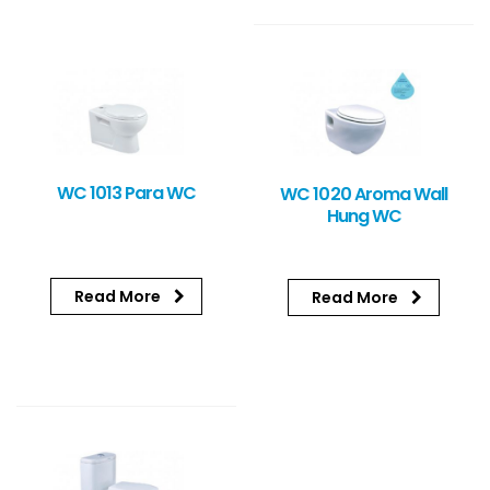
WC 1013 Para WC
WC 1020 Aroma Wall
Hung WC
Read More
Read More