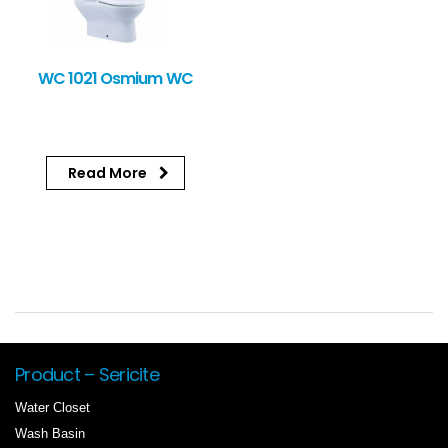
WC 1021 Osmium WC
Read More
Product – Sericite
Water Closet
Wash Basin