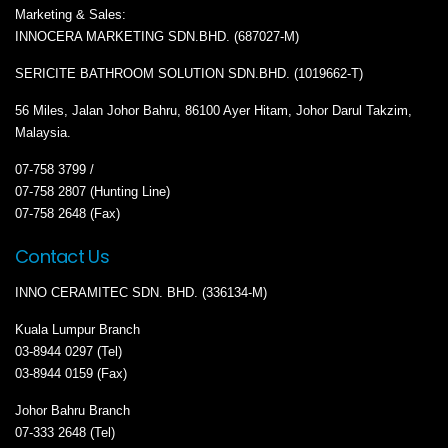
Marketing & Sales:
INNOCERA MARKETING SDN.BHD. (687027-M)
SERICITE BATHROOM SOLUTION SDN.BHD. (1019662-T)
56 Miles, Jalan Johor Bahru, 86100 Ayer Hitam, Johor Darul Takzim,
Malaysia.
07-758 3799 /
07-758 2807 (Hunting Line)
07-758 2648 (Fax)
Contact Us
INNO CERAMITEC SDN. BHD. (336134-M)
Kuala Lumpur Branch
03-8944 0297 (Tel)
03-8944 0159 (Fax)
Johor Bahru Branch
07-333 2648 (Tel)