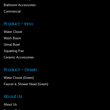
Bathroom Accessories
Commercial
Product – Inno
Water Closet
Wash Basin
Urinal Bowl
Squatting Pan
Ceramic Accessories
Product – Green
Water Closet (Green)
Faucet & Shower Head (Green)
About Us
About Us