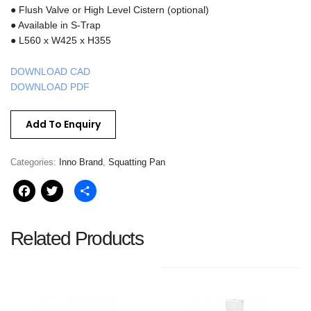
● Flush Valve or High Level Cistern (optional)
● Available in S-Trap
● L560 x W425 x H355
DOWNLOAD CAD
DOWNLOAD PDF
Add To Enquiry
Categories:
Inno Brand
,
Squatting Pan
Facebook
Twitter
Share
Related Products