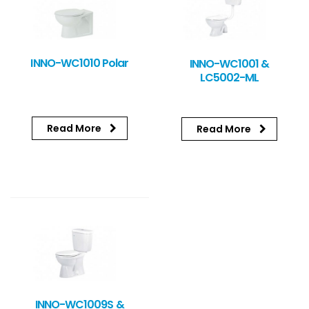
INNO-WC1010 Polar
INNO-WC1001 &
LC5002-ML
Read More
Read More
INNO-WC1009S &