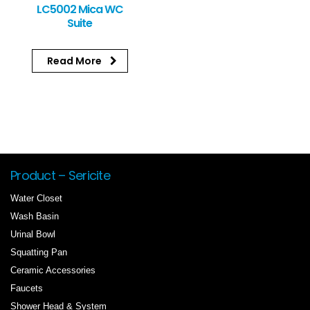
LC5002 Mica WC
Suite
Read More
Product – Sericite
Water Closet
Wash Basin
Urinal Bowl
Squatting Pan
Ceramic Accessories
Faucets
Shower Head & System