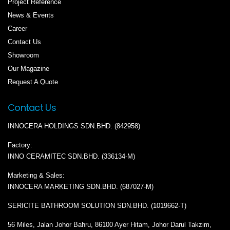
Project Reference
News & Events
Career
Contact Us
Showroom
Our Magazine
Request A Quote
Contact Us
INNOCERA HOLDINGS SDN.BHD. (842958)
Factory:
INNO CERAMITEC SDN.BHD. (336134-M)
Marketing & Sales:
INNOCERA MARKETING SDN.BHD. (687027-M)
SERICITE BATHROOM SOLUTION SDN.BHD. (1019662-T)
56 Miles, Jalan Johor Bahru, 86100 Ayer Hitam, Johor Darul Takzim,