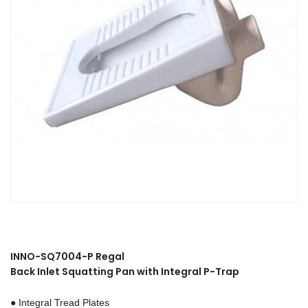
INNO-SQ7004-P Regal
Back Inlet Squatting Pan with Integral P-Trap
● Integral Tread Plates