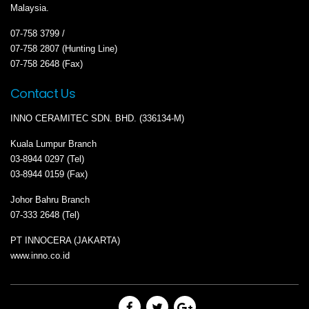
Malaysia.
07-758 3799 /
07-758 2807 (Hunting Line)
07-758 2648 (Fax)
Contact Us
INNO CERAMITEC SDN. BHD. (336134-M)
Kuala Lumpur Branch
03-8944 0297 (Tel)
03-8944 0159 (Fax)
Johor Bahru Branch
07-333 2648 (Tel)
PT INNOCERA (JAKARTA)
www.inno.co.id