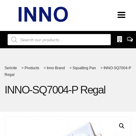
Products
search
Sericite
>
Products
>
Inno Brand
>
Squatting Pan
>
INNO-SQ7004-P
Regal
INNO-SQ7004-P Regal