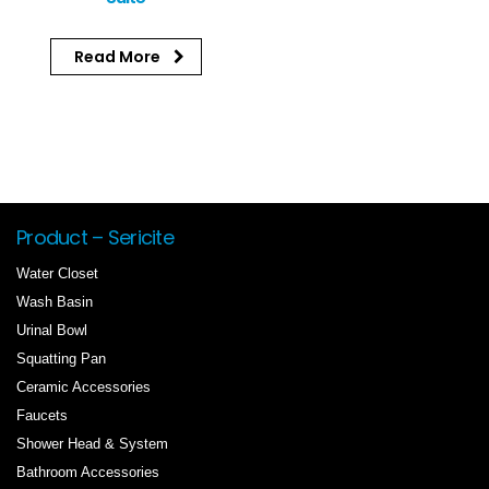
Read More
Product – Sericite
Water Closet
Wash Basin
Urinal Bowl
Squatting Pan
Ceramic Accessories
Faucets
Shower Head & System
Bathroom Accessories