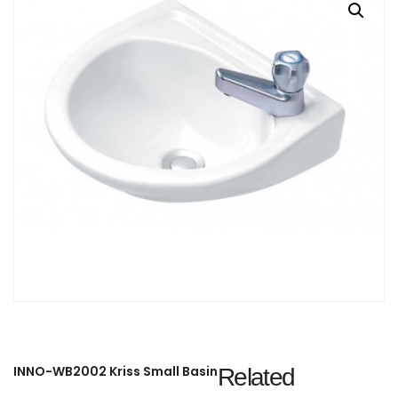
INNO-WB2002 Kriss Small Basin
Related