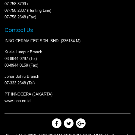
07-758 3799 /
07-758 2807 (Hunting Line)
07-758 2648 (Fax)
Contact Us
INNO CERAMITEC SDN. BHD. (336134-M)
Kuala Lumpur Branch
03-8944 0297 (Tel)
03-8944 0159 (Fax)
Johor Bahru Branch
07-333 2648 (Tel)
PT INNOCERA (JAKARTA)
www.inno.co.id