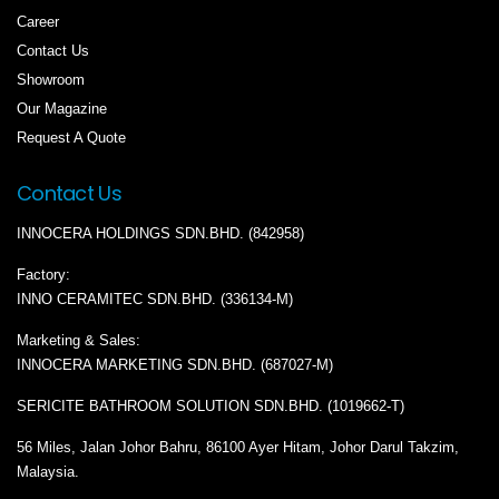
Career
Contact Us
Showroom
Our Magazine
Request A Quote
Contact Us
INNOCERA HOLDINGS SDN.BHD. (842958)
Factory:
INNO CERAMITEC SDN.BHD. (336134-M)
Marketing & Sales:
INNOCERA MARKETING SDN.BHD. (687027-M)
SERICITE BATHROOM SOLUTION SDN.BHD. (1019662-T)
56 Miles, Jalan Johor Bahru, 86100 Ayer Hitam, Johor Darul Takzim,
Malaysia.