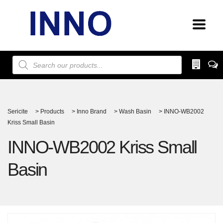
Products
search
Sericite
>
Products
>
Inno Brand
>
Wash Basin
>
INNO-WB2002
Kriss Small Basin
INNO-WB2002 Kriss Small
Basin