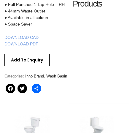
Products
● Full Punched 1 Tap Hole – RH
● 44mm Waste Outlet
● Available in all colours
● Space Saver
DOWNLOAD CAD
DOWNLOAD PDF
Add To Enquiry
Categories:
Inno Brand
,
Wash Basin
Facebook
Twitter
Share