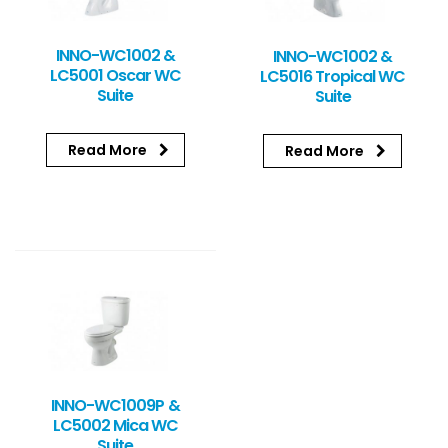
INNO-WC1002 &
INNO-WC1002 &
LC5001 Oscar WC
LC5016 Tropical WC
Suite
Suite
Read More
Read More
INNO-WC1009P &
LC5002 Mica WC
Suite