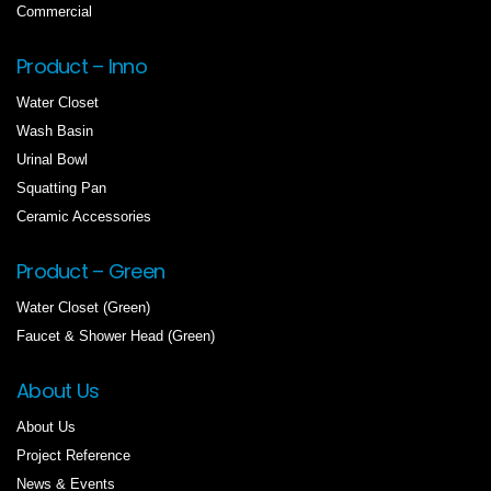
Commercial
Product – Inno
Water Closet
Wash Basin
Urinal Bowl
Squatting Pan
Ceramic Accessories
Product – Green
Water Closet (Green)
Faucet & Shower Head (Green)
About Us
About Us
Project Reference
News & Events