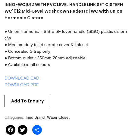
INNO-WC1012 WITH PVC LEVEL HANDLE LINK SET CISTERN
WC1012 Mid-Level Washdown Pedestal WC with Union
Harmonic Cistern
● Union Harmonic – 6 litre SF lever handle (SISO) plastic cistern
c/w
● Medium duty toilet serrate cover & link set
● Concealed S trap only
● Bottom outlet : 250mm 20mm adjustable
● Available in all colours
DOWNLOAD CAD
DOWNLOAD PDF
Add To Enquiry
Categories:
Inno Brand
,
Water Closet
Facebook
Twitter
Share