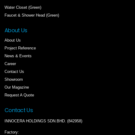
Water Closet (Green)
Faucet & Shower Head (Green)
About Us
About Us
Project Reference
News & Events
Career
Contact Us
Showroom
Our Magazine
Request A Quote
Contact Us
INNOCERA HOLDINGS SDN.BHD. (842958)
Factory: