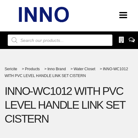
Products
search
Sericite
>
Products
>
Inno Brand
>
Water Closet
>
INNO-WC1012
WITH PVC LEVEL HANDLE LINK SET CISTERN
INNO-WC1012 WITH PVC
LEVEL HANDLE LINK SET
CISTERN