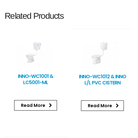
Related Products
INNO-WC1001 &
INNO-WC1012 & INNO
LC5001-ML
L/L PVC CISTERN
Read More
Read More